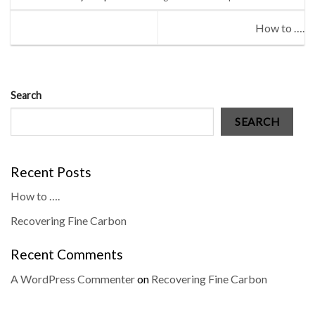
How to ….
Search
SEARCH
Recent Posts
How to ….
Recovering Fine Carbon
Recent Comments
A WordPress Commenter
on
Recovering Fine Carbon