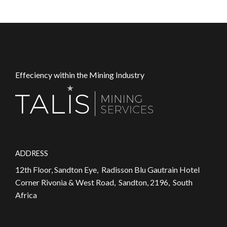
Effeciency within the Mining Industry
ADDRESS
12th Floor, Sandton Eye, Radisson Blu Gautrain Hotel
Corner Rivonia & West Road, Sandton, 2196, South
Africa