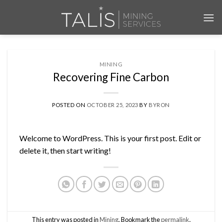
Skip
to
content
MINING
Recovering Fine Carbon
POSTED ON
OCTOBER 25, 2023
BY
BYRON
Welcome to WordPress. This is your first post. Edit or
delete it, then start writing!
This entry was posted in
Mining
. Bookmark the
permalink
.