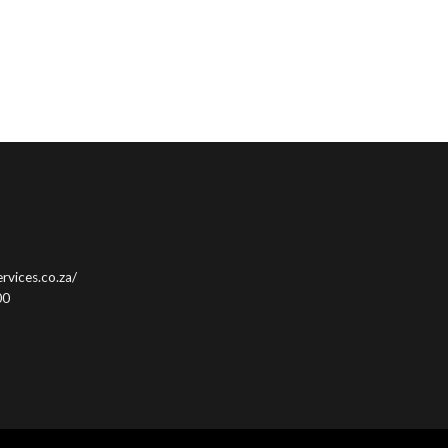
rvices.co.za/
00