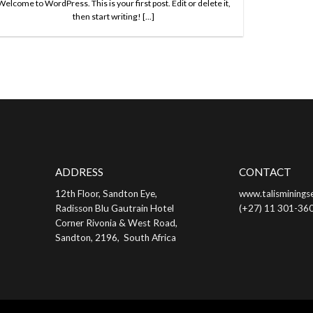
Welcome to WordPress. This is your first post. Edit or delete it,
then start writing! [...]
ADDRESS
CONTACT
12th Floor, Sandton Eye,
www.talisminingse
Radisson Blu Gautrain Hotel
(+27) 11 301-36
Corner Rivonia & West Road,
Sandton, 2196, South Africa