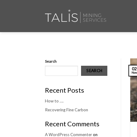
Skip
to
content
Search
02
SEARCH
No
Recent Posts
How to ….
Recovering Fine Carbon
Recent Comments
A WordPress Commenter
on