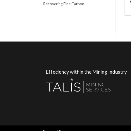
Recovering Fine Carbon
Effeciency within the Mining Industry