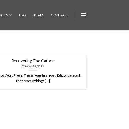
ICES
ESG
TEAM
CONTACT
Recovering Fine Carbon
October 25, 2023
 WordPress. This is your first post. Edit or delete it,
then start writing! [...]