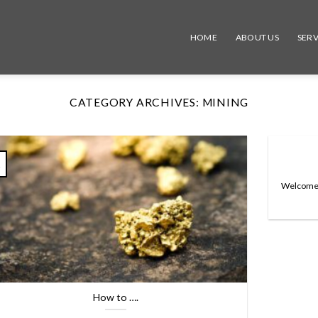
HOME
ABOUT US
SERV
CATEGORY ARCHIVES:
MINING
v
Welcome to
How to ….