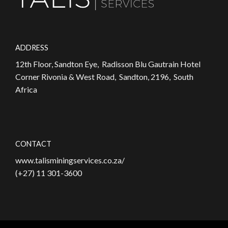
ADDRESS
12th Floor, Sandton Eye, Radisson Blu Gautrain Hotel
Corner Rivonia & West Road, Sandton, 2196, South
Africa
CONTACT
www.talisminingservices.co.za/
(+27) 11 301-3600