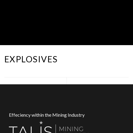
EXPLOSIVES
Effeciency within the Mining Industry